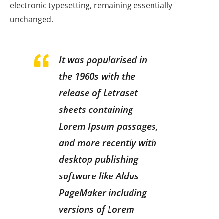
electronic typesetting, remaining essentially
unchanged.
It was popularised in
the 1960s with the
release of Letraset
sheets containing
Lorem Ipsum passages,
and more recently with
desktop publishing
software like Aldus
PageMaker including
versions of Lorem