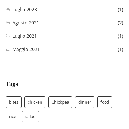
Luglio 2023
(1)
Agosto 2021
(2)
Luglio 2021
(1)
Maggio 2021
(1)
Tags
bites
chicken
Chickpea
dinner
food
rice
salad