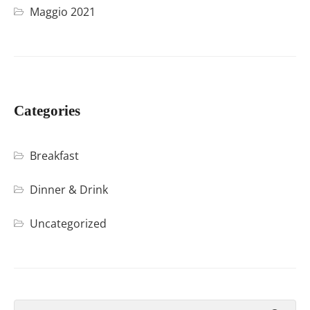
Maggio 2021
Categories
Breakfast
Dinner & Drink
Uncategorized