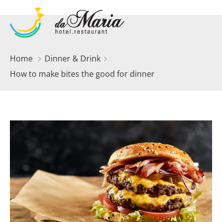
Home
Dinner & Drink
How to make bites the good for dinner