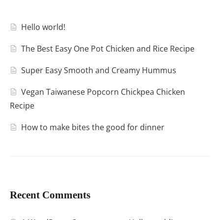
Hello world!
The Best Easy One Pot Chicken and Rice Recipe
Super Easy Smooth and Creamy Hummus
Vegan Taiwanese Popcorn Chickpea Chicken
Recipe
How to make bites the good for dinner
Recent Comments