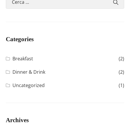
Categories
Breakfast
(2)
Dinner & Drink
(2)
Uncategorized
(1)
Archives