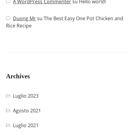
A WordPress Commenter
su
Hello world!
Duong Mr
su
The Best Easy One Pot Chicken and
Rice Recipe
Archives
Luglio 2023
Agosto 2021
Luglio 2021