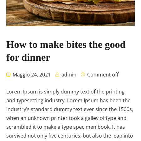
How to make bites the good
for dinner
Maggio 24, 2021
admin
Comment off
Lorem Ipsum is simply dummy text of the printing
and typesetting industry. Lorem Ipsum has been the
industry’s standard dummy text ever since the 1500s,
when an unknown printer took a galley of type and
scrambled it to make a type specimen book. It has
survived not only five centuries, but also the leap into