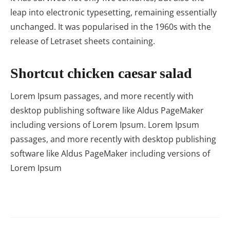
leap into electronic typesetting, remaining essentially
unchanged. It was popularised in the 1960s with the
release of Letraset sheets containing.
Shortcut chicken caesar salad
Lorem Ipsum passages, and more recently with
desktop publishing software like Aldus PageMaker
including versions of Lorem Ipsum. Lorem Ipsum
passages, and more recently with desktop publishing
software like Aldus PageMaker including versions of
Lorem Ipsum