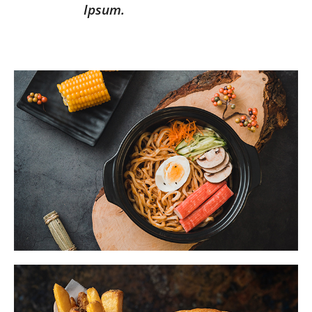
Ipsum.