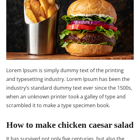
Lorem Ipsum is simply dummy text of the printing
and typesetting industry. Lorem Ipsum has been the
industry’s standard dummy text ever since the 1500s,
when an unknown printer took a galley of type and
scrambled it to make a type specimen book.
How to make chicken caesar salad
It has survived not only five centuries, but also the