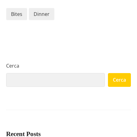
Bites
Dinner
Cerca
Cerca
Recent Posts