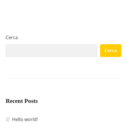
Cerca
Cerca
Recent Posts
Hello world!