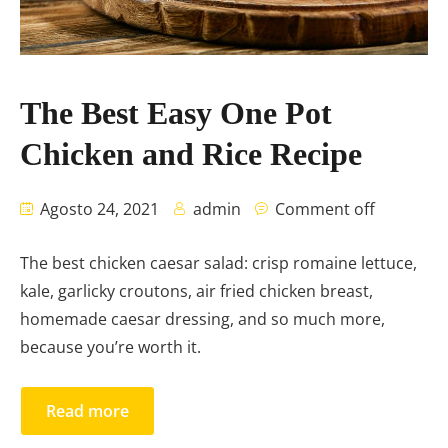
The Best Easy One Pot
Chicken and Rice Recipe
Agosto 24, 2021
admin
Comment off
The best chicken caesar salad: crisp romaine lettuce,
kale, garlicky croutons, air fried chicken breast,
homemade caesar dressing, and so much more,
because you’re worth it.
Read more