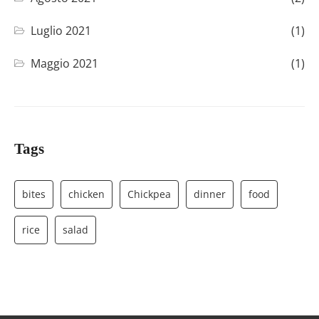
Luglio 2021
(1)
Maggio 2021
(1)
Tags
bites
chicken
Chickpea
dinner
food
rice
salad