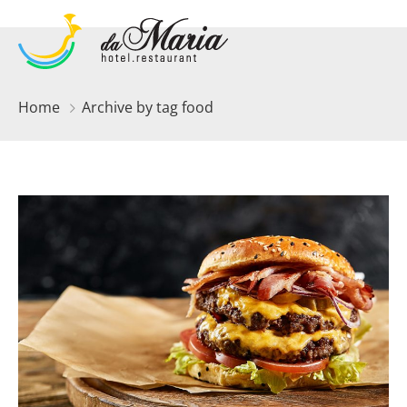
Home
Archive by tag food