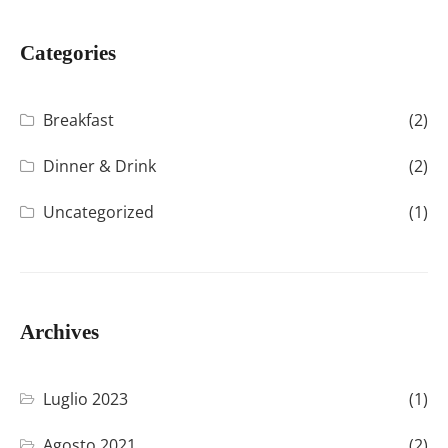
Categories
Breakfast
(2)
Dinner & Drink
(2)
Uncategorized
(1)
Archives
Luglio 2023
(1)
Agosto 2021
(2)