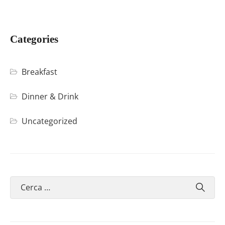
Categories
Breakfast
Dinner & Drink
Uncategorized