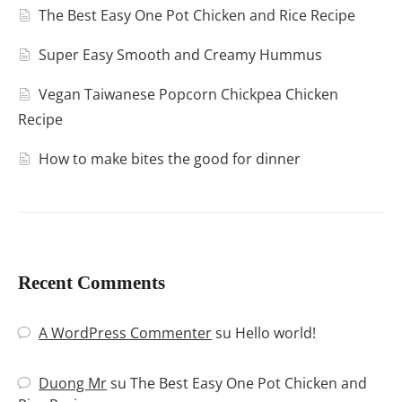
The Best Easy One Pot Chicken and Rice Recipe
Super Easy Smooth and Creamy Hummus
Vegan Taiwanese Popcorn Chickpea Chicken
Recipe
How to make bites the good for dinner
Recent Comments
A WordPress Commenter
su
Hello world!
Duong Mr
su
The Best Easy One Pot Chicken and