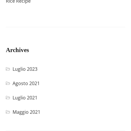
Rice Recipe
Archives
Luglio 2023
Agosto 2021
Luglio 2021
Maggio 2021